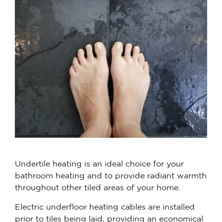
Undertile heating is an ideal choice for your
bathroom heating and to provide radiant warmth
throughout other tiled areas of your home.
Electric underfloor heating cables are installed
prior to tiles being laid, providing an economical