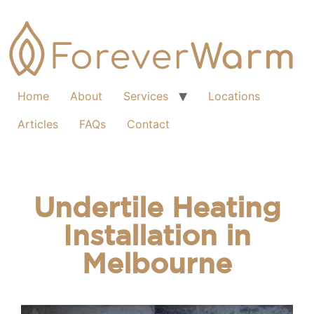
Home
About
Services
Locations
Articles
FAQs
Contact
Undertile Heating
Installation in
Melbourne