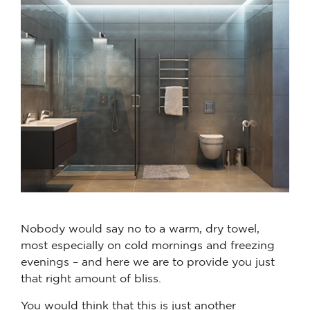
Nobody would say no to a warm, dry towel,
most especially on cold mornings and freezing
evenings – and here we are to provide you just
that right amount of bliss.
You would think that this is just another