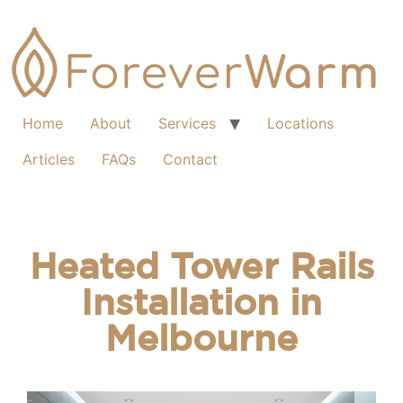
Home
About
Services
Locations
Articles
FAQs
Contact
Heated Tower Rails
Installation in
Melbourne