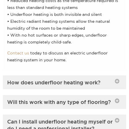
• Reduced heating costs as the temperature required is
less than standard heating systems
• Underfloor heating is both invisible and silent
• Electric radiant heating systems allow the natural
humidity of the room to be maintained
• With no hot surfaces or sharp edges, underfloor
heating is completely child-safe.
Contact us
today to discuss an electric underfloor
heating system in your home.
How does underfloor heating work?
Will this work with any type of flooring?
Can I install underfloor heating myself or
do I need a professional installer?