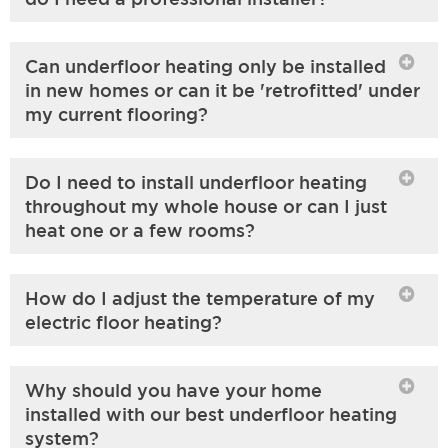
Can underfloor heating only be installed
in new homes or can it be 'retrofitted' under
my current flooring?
Do I need to install underfloor heating
throughout my whole house or can I just
heat one or a few rooms?
How do I adjust the temperature of my
electric floor heating?
Why should you have your home
installed with our best underfloor heating
system?