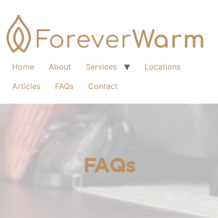
Home
About
Services
Locations
Articles
FAQs
Contact
FAQs