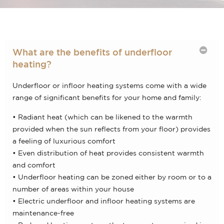
What are the benefits of underfloor
heating?
Underfloor or infloor heating systems come with a wide
range of significant benefits for your home and family:
• Radiant heat (which can be likened to the warmth
provided when the sun reflects from your floor) provides
a feeling of luxurious comfort
• Even distribution of heat provides consistent warmth
and comfort
• Underfloor heating can be zoned either by room or to a
number of areas within your house
• Electric underfloor and infloor heating systems are
maintenance-free