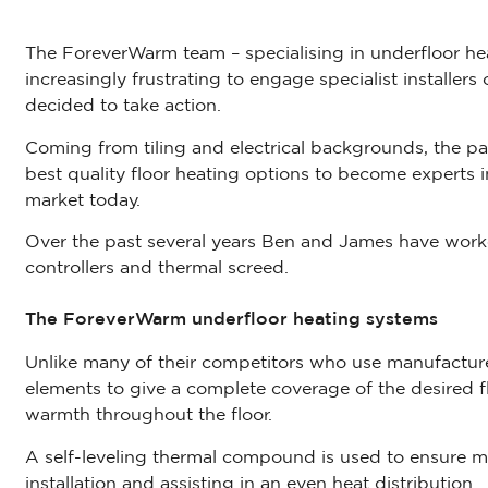
The ForeverWarm team – specialising in underfloor heat
increasingly frustrating to engage specialist installer
decided to take action.
Coming from tiling and electrical backgrounds, the pai
best quality floor heating options to become experts i
market today.
Over the past several years Ben and James have wor
controllers and thermal screed.
The ForeverWarm underfloor heating systems
Unlike many of their competitors who use manufactur
elements to give a complete coverage of the desired f
warmth throughout the floor.
A self-leveling thermal compound is used to ensure m
installation and assisting in an even heat distribution.