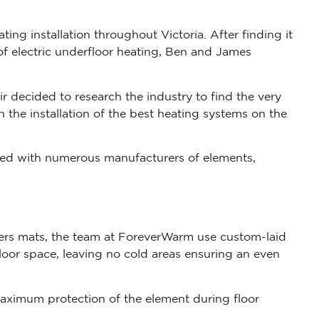
ing installation throughout Victoria. After finding it
s of electric underfloor heating, Ben and James
r decided to research the industry to find the very
n the installation of the best heating systems on the
ked with numerous manufacturers of elements,
ers mats, the team at ForeverWarm use custom-laid
loor space, leaving no cold areas ensuring an even
aximum protection of the element during floor