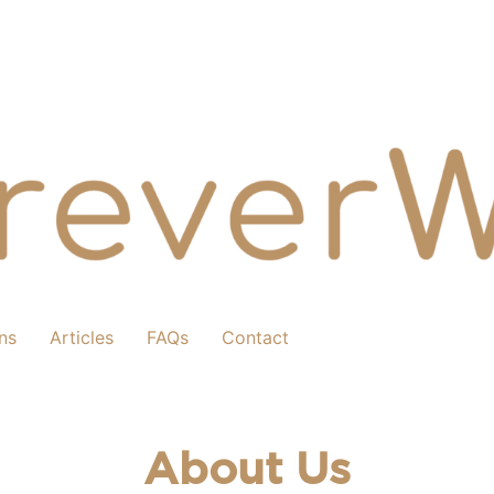
ns
Articles
FAQs
Contact
About Us