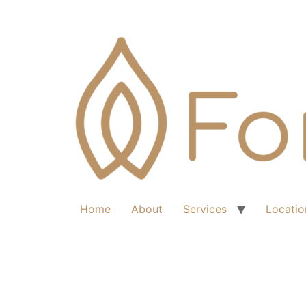
Home
About
Services
Locatio