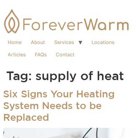
Home
About
Services
Locations
Articles
FAQs
Contact
Tag:
supply of heat
Six Signs Your Heating
System Needs to be
Replaced