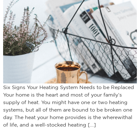
Six Signs Your Heating System Needs to be Replaced
Your home is the heart and most of your family’s
supply of heat. You might have one or two heating
systems, but all of them are bound to be broken one
day. The heat your home provides is the wherewithal
of life, and a well-stocked heating […]