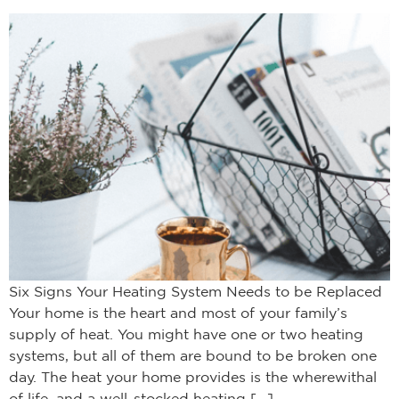
Six Signs Your Heating System Needs to be Replaced
Your home is the heart and most of your family’s
supply of heat. You might have one or two heating
systems, but all of them are bound to be broken one
day. The heat your home provides is the wherewithal
of life, and a well-stocked heating […]