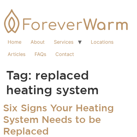
Home
About
Services
Locations
Articles
FAQs
Contact
Tag:
replaced
heating system
Six Signs Your Heating
System Needs to be
Replaced