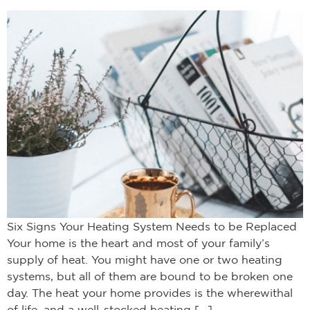
Six Signs Your Heating System Needs to be Replaced
Your home is the heart and most of your family’s
supply of heat. You might have one or two heating
systems, but all of them are bound to be broken one
day. The heat your home provides is the wherewithal
of life, and a well-stocked heating […]