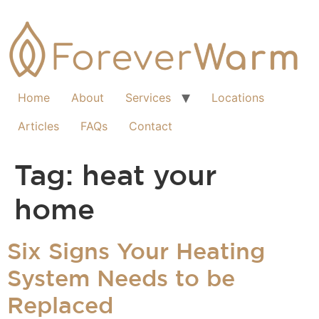
Home
About
Services
Locations
Articles
FAQs
Contact
Tag:
heat your
home
Six Signs Your Heating
System Needs to be
Replaced